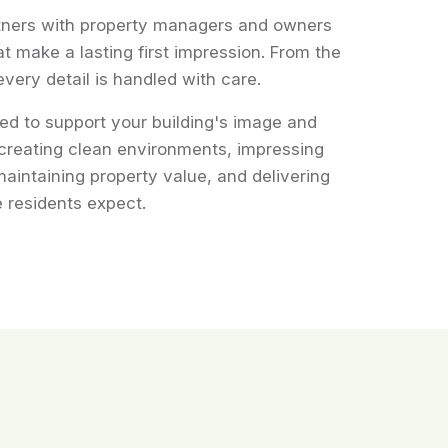
tners with property managers and owners
at make a lasting first impression. From the
every detail is handled with care.
ed to support your building's image and
creating clean environments, impressing
maintaining property value, and delivering
 residents expect.