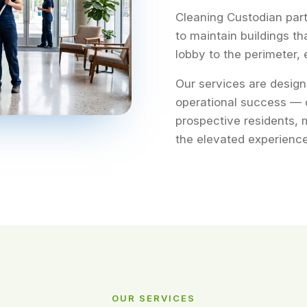
Cleaning Custodian par
to maintain buildings th
lobby to the perimeter, 
Our services are design
operational success — 
prospective residents, 
the elevated experience
OUR SERVICES