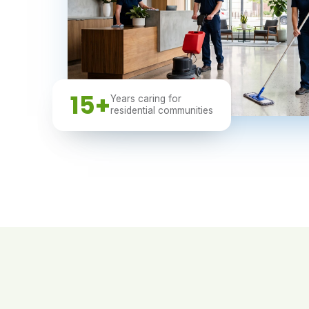
15+
Years caring for
residential communities