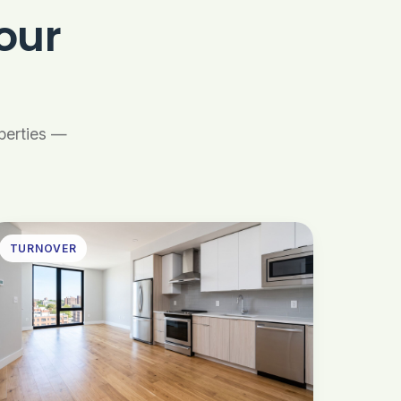
our
operties —
TURNOVER