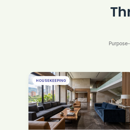
Th
Purpose-b
HOUSEKEEPING