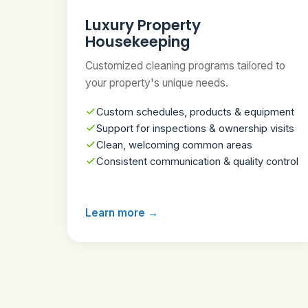
Luxury Property
Housekeeping
Customized cleaning programs tailored to
your property's unique needs.
Custom schedules, products & equipment
Support for inspections & ownership visits
Clean, welcoming common areas
Consistent communication & quality control
Learn more →