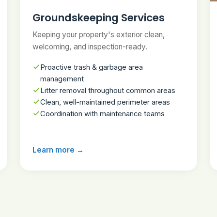
Groundskeeping Services
Keeping your property's exterior clean,
welcoming, and inspection-ready.
Proactive trash & garbage area
management
Litter removal throughout common areas
Clean, well-maintained perimeter areas
Coordination with maintenance teams
Learn more →