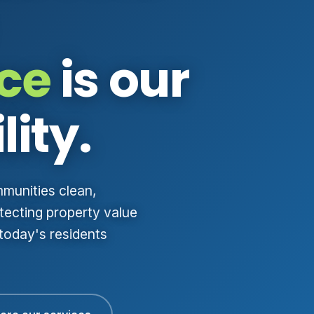
ce
is our
lity.
mmunities clean,
ecting property value
 today's residents