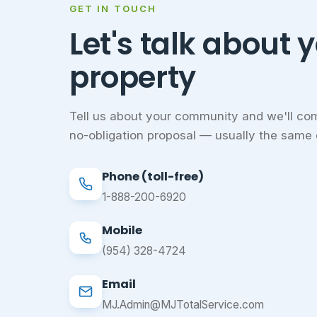
GET IN TOUCH
Let's talk about 
property
Tell us about your community and we'll com
no-obligation proposal — usually the same 
Phone (toll-free)
1-888-200-6920
Mobile
(954) 328-4724
Email
MJ.Admin@MJTotalService.com