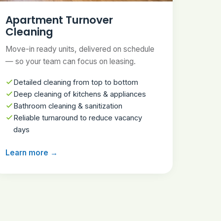
Apartment Turnover
Cleaning
Move-in ready units, delivered on schedule
— so your team can focus on leasing.
Detailed cleaning from top to bottom
Deep cleaning of kitchens & appliances
Bathroom cleaning & sanitization
Reliable turnaround to reduce vacancy
days
Learn more →