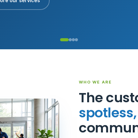
ore our services
WHO WE ARE
The cust
spotless
communi