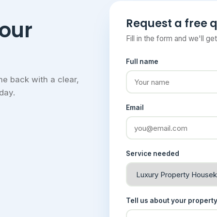
Request a free 
your
Fill in the form and we'll ge
Full name
e back with a clear,
day.
Email
Service needed
Tell us about your propert