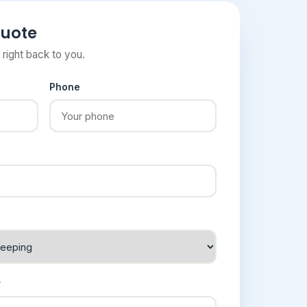
quote
t right back to you.
Phone
y