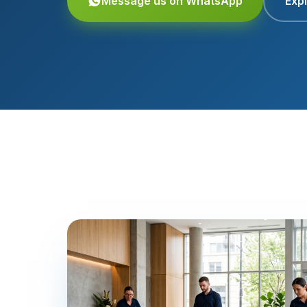
Message us on WhatsApp
Expl