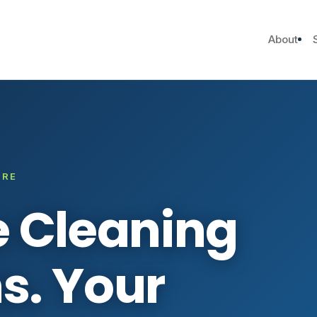
About
ARE
e Cleaning
s. Your