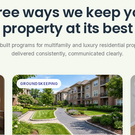
ree ways we keep y
property at its best
uilt programs for multifamily and luxury residential pr
delivered consistently, communicated clearly.
GROUNDSKEEPING