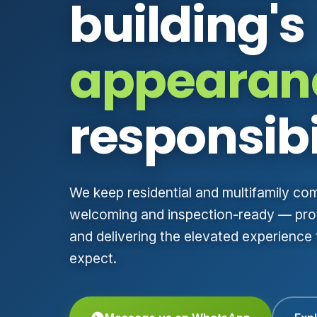
building's
appearan
responsibi
We keep residential and multifamily co
welcoming and inspection-ready — prot
and delivering the elevated experience
expect.