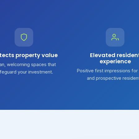
tects property value
Elevated residen
experience
an, welcoming spaces that
Positive first impressions for
feguard your investment.
and prospective residen