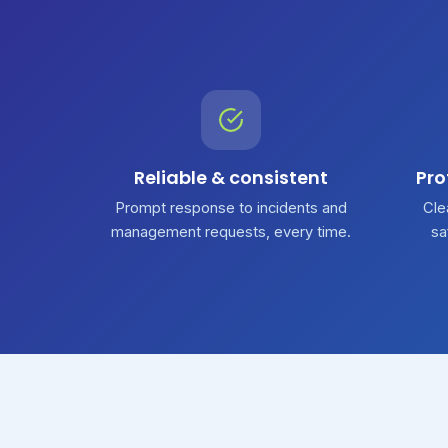
Reliable & consistent
Pro
Prompt response to incidents and
Cle
management requests, every time.
sa