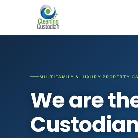
MULTIFAMILY & LUXURY PROPERTY C
We are th
Custodian