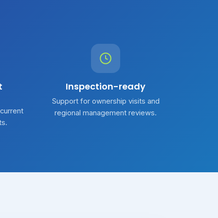
t
Inspection-ready
Support for ownership visits and
 current
regional management reviews.
ts.