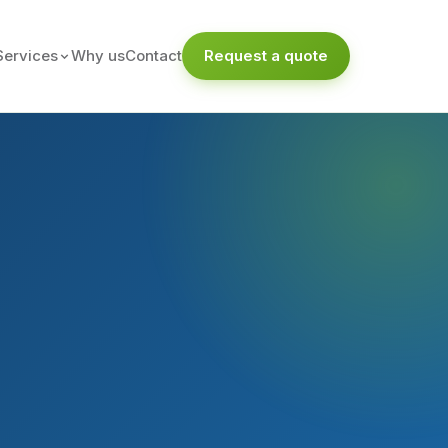
Services
Why us
Contact
Request a quote