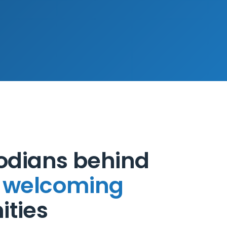
odians behind
, welcoming
ties